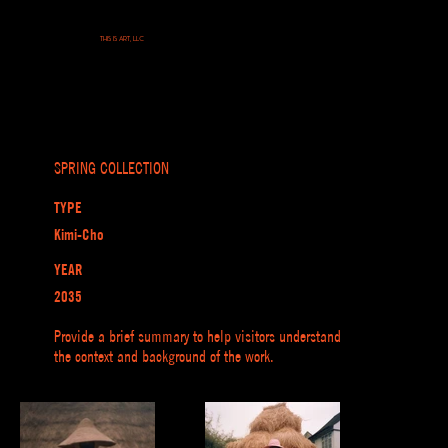
THIS IS ART, LLC
SPRING COLLECTION
TYPE
Kimi-Cho
YEAR
2035
Provide a brief summary to help visitors understand
the context and background of the work.