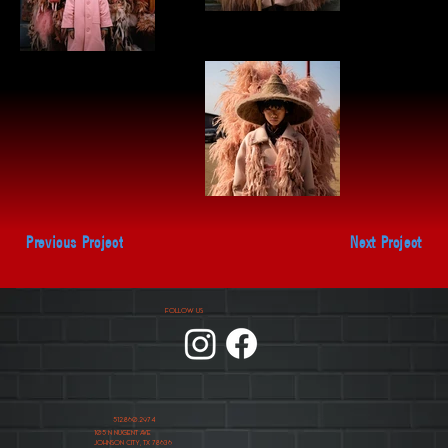
Previous Project
Next Project
FOLLOW US
512.860.2974
105 N NUGENT AVE
JOHNSON CITY, TX 78636