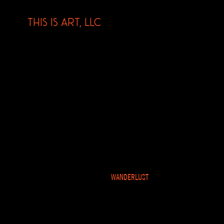
THIS IS ART, LLC
WANDERLUST