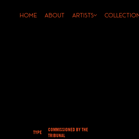
HOME
ABOUT
ARTISTS
COLLECTIO
COMMISSIONED BY THE
TYPE
TRIBUNAL