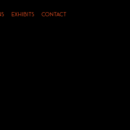
NS
EXHIBITS
CONTACT